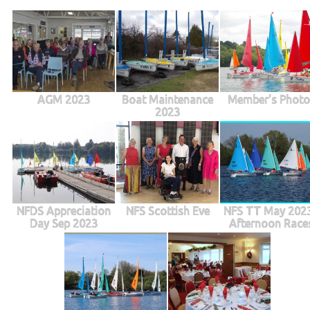
AGM 2023
Boat Maintenance
Member's Photo
2023
NFDS Appreciation
NFS Scottish Eve
NFS TT May 2023
Day Sep 2023
Afternoon Race