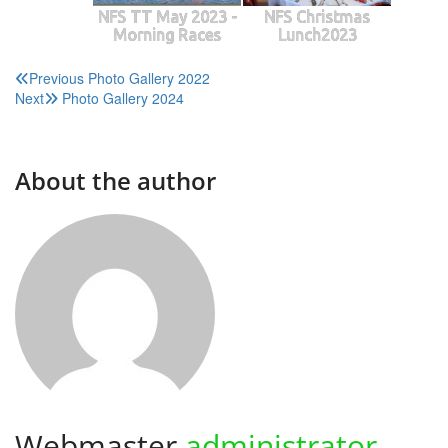
NFS TT May 2023 -
NFS Christmas
Morning Races
Lunch2023
Post
Previous
Photo Gallery 2022
Next
Photo Gallery 2024
navigation
About the author
Webmaster
administrator