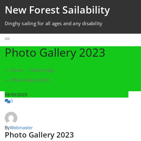
New Forest Sailability
Dinghy sailing for all ages and any disability
Photo Gallery 2023
Home
/
Gallery tags
/
Photo Gallery 2023
09/05/2023
0
By
Webmaster
Photo Gallery 2023