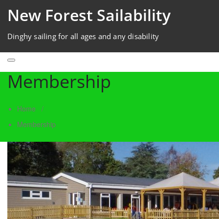
New Forest Sailability
Dinghy sailing for all ages and any disability
Membership
Home
/
Membership