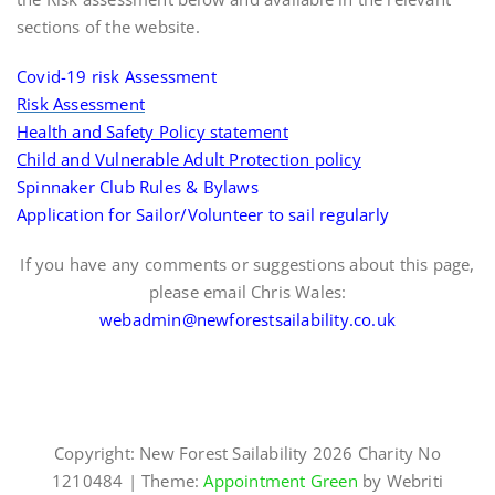
sections of the website.
Covid-19 risk Assessment
Risk Assessment
Health and Safety Policy statement
Child and Vulnerable Adult Protection policy
Spinnaker Club Rules & Bylaws
Application for Sailor/Volunteer to sail regularly
If you have any comments or suggestions about this page,
please email Chris Wales:
webadmin@newforestsailability.co.uk
Copyright: New Forest Sailability 2026 Charity No
1210484 | Theme:
Appointment Green
by Webriti