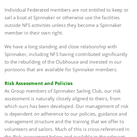
Individual Federated members are not entitled to keep or
sail a boat at Spinnaker or otherwise use the facilities
outside NFS activities unless they become a Spinnaker
member in their own right.
We have a long standing and close relationship with
Spinnaker, including NFS having contributed significantly
to the rebuilding of the Clubhouse and invested in our
pontoons that are available for Spinnaker members.
Risk Assessment and Policies
As Group members of Spinnaker Sailing Club, our risk
assessment is naturally closely aligned to theirs, from
which ours has been developed. Our management of risk
is dependent on adherence to our policies, guidance and
management structure and the training that we offer to
volunteers and sailors. Much of this is cross-referenced in
the Risk assessment below and available in the relevant