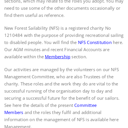
sections, which may relate to the roles you adopt. You may
need to use some of the other documents occasionally or
find them useful as reference.
New Forest Sailability (NFS) is a registered charity No
1210484 with the purpose of providing recreational sailing
to disabled people. You will find the
NFS Constitution
here.
Our AGM minutes and recent Financial Accounts are
available within the
Membership
section.
Our activities are managed by the volunteers on our NFS
Management Committee, who are also Trustees of the
charity. These roles and the work they do are vital to the
successful running of the organisation day to day and
securing a successful future for the benefit of our sailors.
See here the details of the present
Committee
Members
and the roles they fulfil and additional
information on the management of NFS is available here
Management
.