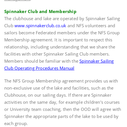
Spinnaker Club and Membership
The clubhouse and lake are operated by Spinnaker Sailing
Club
www.spinnakerclub.co.uk
and NFS volunteers and
sailors become Federated members under the NFS Group
Membership agreement. It is important to respect this
relationship, including understanding that we share the
facilities with other Spinnaker Sailing Club members.
Members should be familiar with the
Spinnaker Sailing
Club Operating Procedures Manual
The NFS Group Membership agreement provides us with
non-exclusive use of the lake and facilities, such as the
Clubhouse, on our sailing days. If there are Spinnaker
activities on the same day, for example children’s courses
or University team coaching, then the OOD will agree with
Spinnaker the appropriate parts of the lake to be used by
each group.