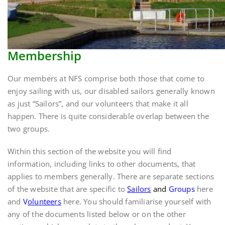
Membership
Our members at NFS comprise both those that come to
enjoy sailing with us, our disabled sailors generally known
as just “Sailors”, and our volunteers that make it all
happen. There is quite considerable overlap between the
two groups.
Within this section of the website you will find
information, including links to other documents, that
applies to members generally. There are separate sections
of the website that are specific to
Sailors
and
Groups
here
and
V
olunteers
here. You should familiarise yourself with
any of the documents listed below or on the other