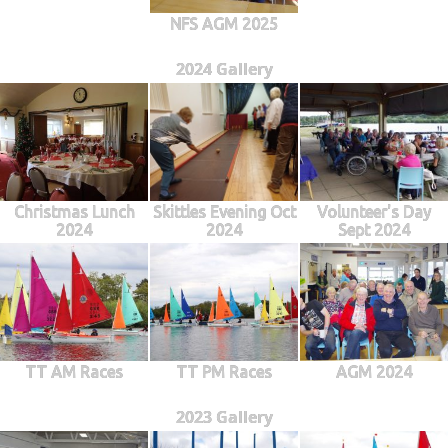
NFS AGM 2025
2024 Gallery
Christmas Lunch
Skittles Evening Oct
Volunteer's Day
2024
2024
Sept 2024
TT AM Races
TT PM Races
AGM 2024
2023 Gallery