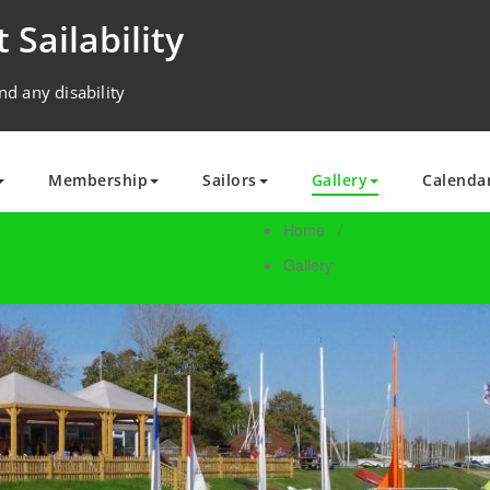
 Sailability
nd any disability
Membership
Sailors
Gallery
Calenda
Home
/
Gallery