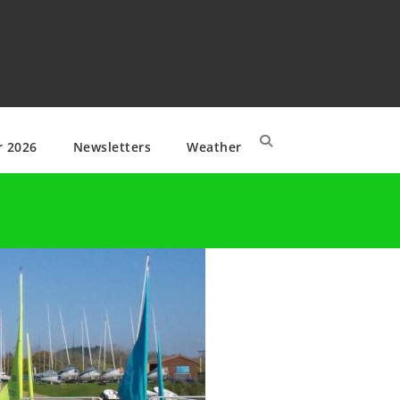
r 2026
Newsletters
Weather