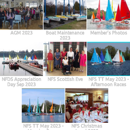
AGM 2023
Boat Maintenance
Member's Photos
2023
NFDS Appreciation
NFS Scottish Eve
NFS TT May 2023 -
Day Sep 2023
Afternoon Races
NFS TT May 2023 -
NFS Christmas