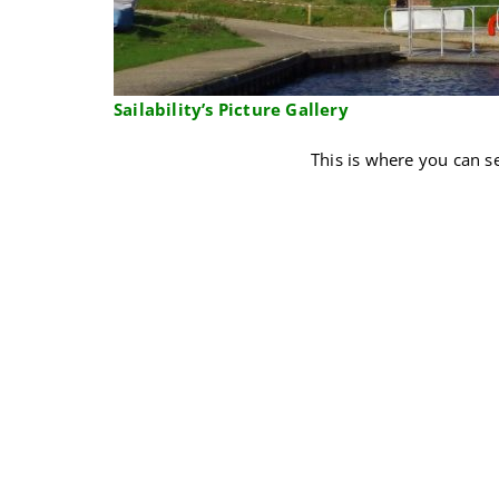
Sailability’s
Picture Gallery
This is where you can se