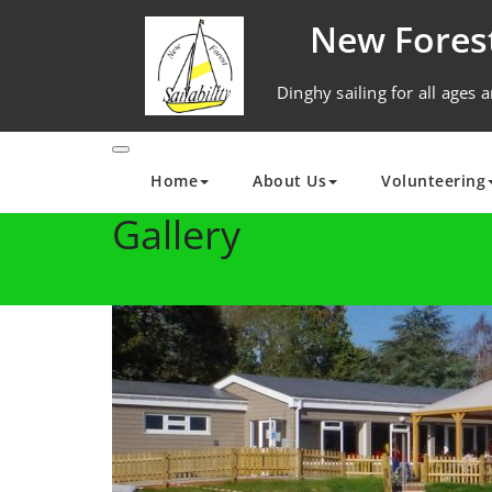
Skip
New Forest
to
content
Dinghy sailing for all ages a
Home
About Us
Volunteering
Gallery