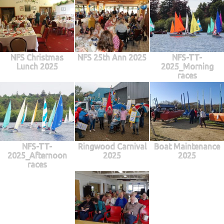
NFS Christmas
NFS 25th Ann 2025
NFS-TT-
Lunch 2025
2025_Morning
races
NFS-TT-
Ringwood Carnival
Boat Maintenance
2025_Afternoon
2025
2025
races