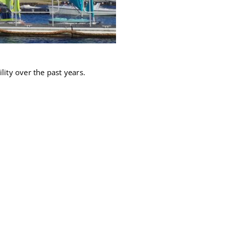
lity over the past years.