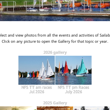
lect and view photos from all the events and activities of Sailabi
Click on any picture to open the Gallery for that topic or year.
2026 gallery
NFS TT am races
NFS TT pm Races
Jul 2026
July 2026
2025 Gallery