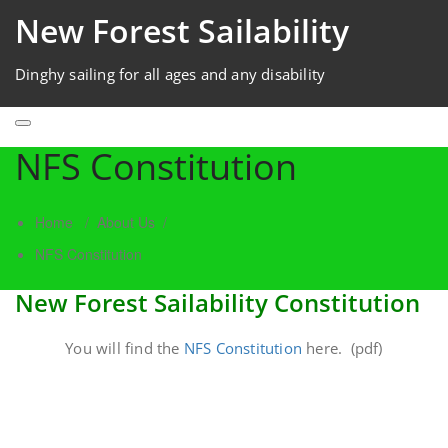
New Forest Sailability
Dinghy sailing for all ages and any disability
NFS Constitution
Home
/
About Us
/
NFS Constitution
New Forest Sailability Constitution
You will find the
NFS Constitution
here. (pdf)